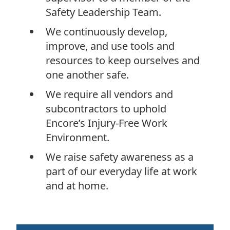
Safety Leadership Team.
We continuously develop,
improve, and use tools and
resources to keep ourselves and
one another safe.
We require all vendors and
subcontractors to uphold
Encore’s Injury-Free Work
Environment.
We raise safety awareness as a
part of our everyday life at work
and at home.