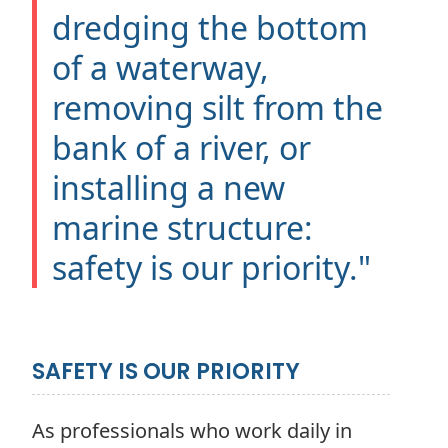
dredging the bottom
of a waterway,
removing silt from the
bank of a river, or
installing a new
marine structure:
safety is our priority."
SAFETY IS OUR PRIORITY
As professionals who work daily in