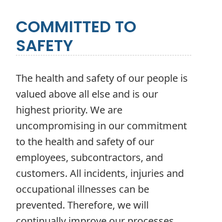
COMMITTED TO
SAFETY
The health and safety of our people is
valued above all else and is our
highest priority. We are
uncompromising in our commitment
to the health and safety of our
employees, subcontractors, and
customers. All incidents, injuries and
occupational illnesses can be
prevented. Therefore, we will
continually improve our processes,