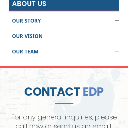
ABOUT US
OUR STORY
OUR VISION
OUR TEAM
CONTACT
EDP
For any general inquiries, please
call now or send us an email.