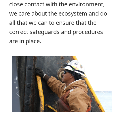
close contact with the environment,
we care about the ecosystem and do
all that we can to ensure that the
correct safeguards and procedures
are in place.