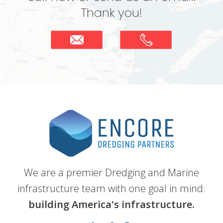
Thank you!
We are a premier Dredging and Marine
infrastructure team with one goal in mind:
building America's infrastructure.