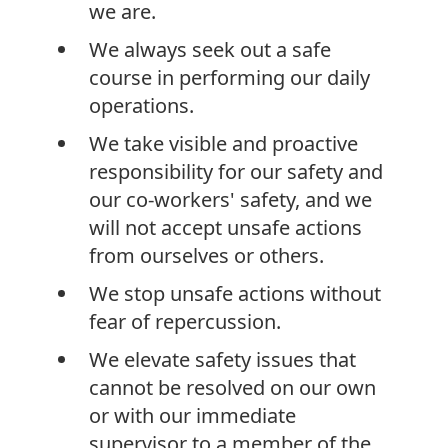
we are.
We always seek out a safe
course in performing our daily
operations.
We take visible and proactive
responsibility for our safety and
our co-workers' safety, and we
will not accept unsafe actions
from ourselves or others.
We stop unsafe actions without
fear of repercussion.
We elevate safety issues that
cannot be resolved on our own
or with our immediate
supervisor to a member of the