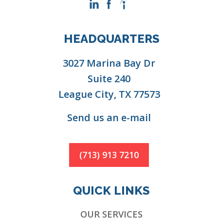
HEADQUARTERS
3027 Marina Bay Dr
Suite 240
League City, TX 77573
Send us an e-mail
(713) 913 7210
QUICK LINKS
OUR SERVICES