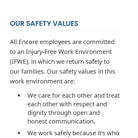
OUR SAFETY VALUES
All Encore employees are committed
to an Injury-Free Work Environment
(IFWE), in which we return safely to
our families. Our safety values in this
work environment are:
We care for each other and treat
each other with respect and
dignity through open and
honest communication.
We work safely because it’s who