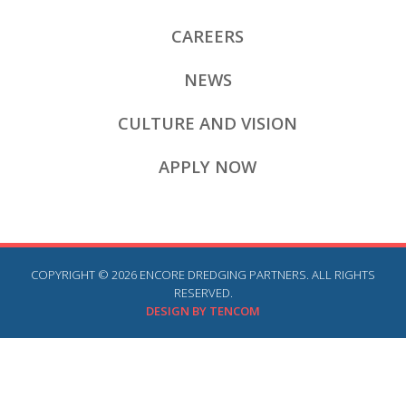
CAREERS
NEWS
CULTURE AND VISION
APPLY NOW
COPYRIGHT © 2026 ENCORE DREDGING PARTNERS. ALL RIGHTS
RESERVED.
DESIGN BY TENCOM