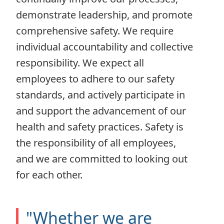
demonstrate leadership, and promote
comprehensive safety. We require
individual accountability and collective
responsibility. We expect all
employees to adhere to our safety
standards, and actively participate in
and support the advancement of our
health and safety practices. Safety is
the responsibility of all employees,
and we are committed to looking out
for each other.
"Whether we are